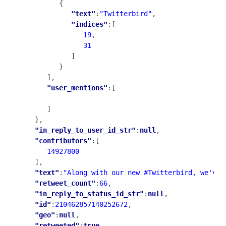
         {

"text"
:
"Twitterbird"
,

"indices"
:[

19
,

31
            ]

         }

      ],

"user_mentions"
:[

      ]

   },

"in_reply_to_user_id_str"
:
null
,

"contributors"
:[

14927800
   ],

"text"
:
"Along with our new #Twitterbird, we've 
"retweet_count"
:
66
,

"in_reply_to_status_id_str"
:
null
,

"id"
:
210462857140252672
,

"geo"
:
null
,

"retweeted"
:
true
,
