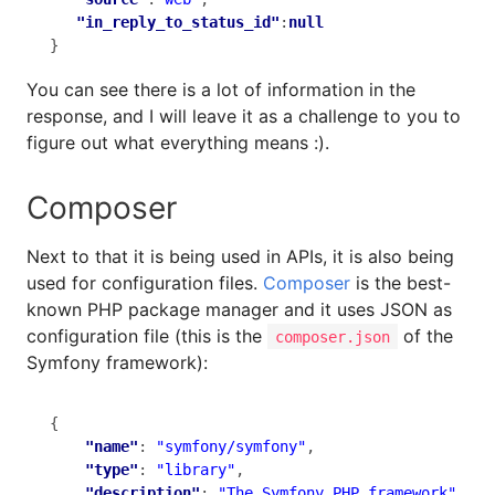
"in_reply_to_status_id"
:
null
}
You can see there is a lot of information in the
response, and I will leave it as a challenge to you to
figure out what everything means :).
Composer
Next to that it is being used in APIs, it is also being
used for configuration files.
Composer
is the best-
known PHP package manager and it uses JSON as
configuration file (this is the
of the
composer.json
Symfony framework):
{

"name"
: 
"symfony/symfony"
,

"type"
: 
"library"
,

"description"
: 
"The Symfony PHP framework"
,
