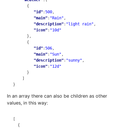
      {

"id"
:
500
,

"main"
:
"Rain"
,

"description"
:
"light rain"
,

"icon"
:
"10d"
      },

      {

"id"
:
506
,

"main"
:
"Sun"
,

"description"
:
"sunny"
,

"icon"
:
"12d"
      }

    ]

}
In an array there can also be children as other
values, in this way:
[

  {
