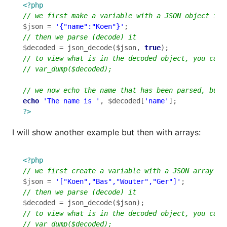
<?php
$json = 
'{"name":"Koen"}'
$decoded = json_decode($json, 
true
echo
'The name is '
, $decoded[
'name'
?>
I will show another example but then with arrays:
<?php
$json = 
'["Koen","Bas","Wouter","Ger"]'