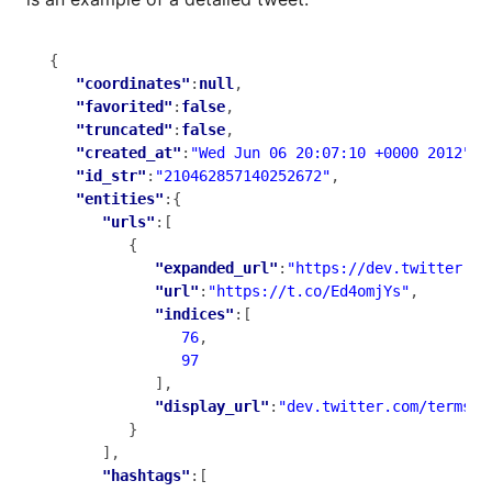
{

"coordinates"
:
null
,

"favorited"
:
false
,

"truncated"
:
false
,

"created_at"
:
"Wed Jun 06 20:07:10 +0000 2012"
,

"id_str"
:
"210462857140252672"
,

"entities"
:{

"urls"
:[

         {

"expanded_url"
:
"https://dev.twitter.co
"url"
:
"https://t.co/Ed4omjYs"
,

"indices"
:[

76
,

97
            ],

"display_url"
:
"dev.twitter.com/terms/d
         }

      ],

"hashtags"
:[
