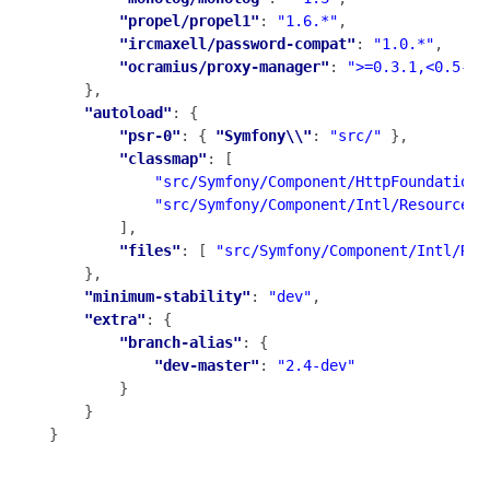
"propel/propel1"
: 
"1.6.*"
,

"ircmaxell/password-compat"
: 
"1.0.*"
,

"ocramius/proxy-manager"
: 
">=0.3.1,<0.5-de
    },

"autoload"
: {

"psr-0"
: { 
"Symfony\\"
: 
"src/"
 },

"classmap"
: [

"src/Symfony/Component/HttpFoundation/
"src/Symfony/Component/Intl/Resources/
        ],

"files"
: [ 
"src/Symfony/Component/Intl/Res
    },

"minimum-stability"
: 
"dev"
,

"extra"
: {

"branch-alias"
: {

"dev-master"
: 
"2.4-dev"
        }

    }

}