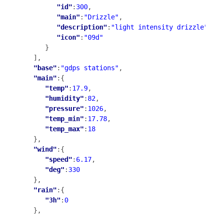
"id"
:
300
,

"main"
:
"Drizzle"
,

"description"
:
"light intensity drizzle"
,

"icon"
:
"09d"
      }

   ],

"base"
:
"gdps stations"
,

"main"
:{

"temp"
:
17.9
,

"humidity"
:
82
,

"pressure"
:
1026
,

"temp_min"
:
17.78
,

"temp_max"
:
18
   },

"wind"
:{

"speed"
:
6.17
,

"deg"
:
330
   },

"rain"
:{

"3h"
:
0
   },
