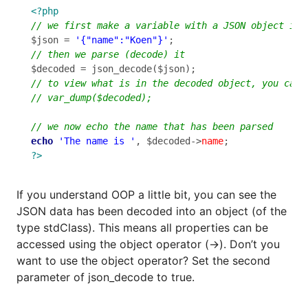
<?php
$json = 
'{"name":"Koen"}'
echo
'The name is '
, $decoded->
name
?>
If you understand OOP a little bit, you can see the
JSON data has been decoded into an object (of the
type stdClass). This means all properties can be
accessed using the object operator (->). Don’t you
want to use the object operator? Set the second
parameter of json_decode to true.