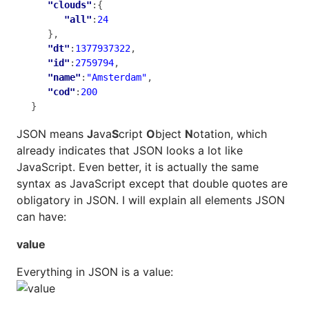
"clouds"
:{

"all"
:
24
   },

"dt"
:
1377937322
,

"id"
:
2759794
,

"name"
:
"Amsterdam"
,

"cod"
:
200
}
JSON means
J
ava
S
cript
O
bject
N
otation, which
already indicates that JSON looks a lot like
JavaScript. Even better, it is actually the same
syntax as JavaScript except that double quotes are
obligatory in JSON. I will explain all elements JSON
can have:
value
Everything in JSON is a value: