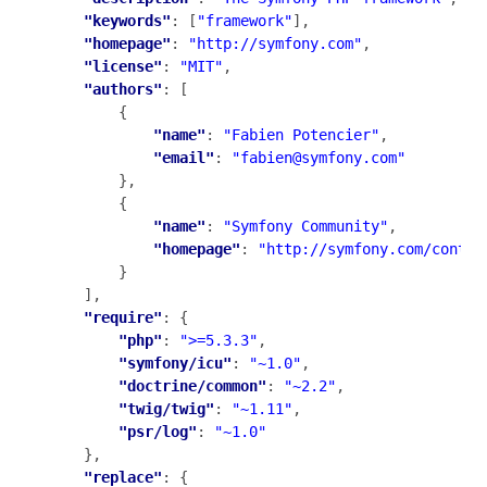
"keywords"
: [
"framework"
],

"homepage"
: 
"http://symfony.com"
,

"license"
: 
"MIT"
,

"authors"
: [

        {

"name"
: 
"Fabien Potencier"
,

"email"
: 
"fabien@symfony.com"
        },

        {

"name"
: 
"Symfony Community"
,

"homepage"
: 
"http://symfony.com/contri
        }

    ],

"require"
: {

"php"
: 
">=5.3.3"
,

"symfony/icu"
: 
"~1.0"
,

"doctrine/common"
: 
"~2.2"
,

"twig/twig"
: 
"~1.11"
,

"psr/log"
: 
"~1.0"
    },

"replace"
: {
