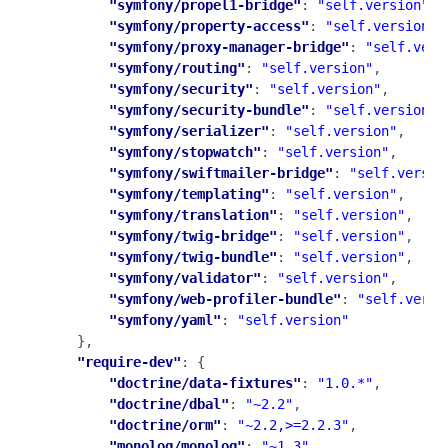
"symfony/propel1-bridge"
: 
"self.version"
,

"symfony/property-access"
: 
"self.version"
,

"symfony/proxy-manager-bridge"
: 
"self.vers
"symfony/routing"
: 
"self.version"
,

"symfony/security"
: 
"self.version"
,

"symfony/security-bundle"
: 
"self.version"
,

"symfony/serializer"
: 
"self.version"
,

"symfony/stopwatch"
: 
"self.version"
,

"symfony/swiftmailer-bridge"
: 
"self.versio
"symfony/templating"
: 
"self.version"
,

"symfony/translation"
: 
"self.version"
,

"symfony/twig-bridge"
: 
"self.version"
,

"symfony/twig-bundle"
: 
"self.version"
,

"symfony/validator"
: 
"self.version"
,

"symfony/web-profiler-bundle"
: 
"self.versi
"symfony/yaml"
: 
"self.version"
    },

"require-dev"
: {

"doctrine/data-fixtures"
: 
"1.0.*"
,

"doctrine/dbal"
: 
"~2.2"
,

"doctrine/orm"
: 
"~2.2,>=2.2.3"
,

"monolog/monolog"
: 
"~1.3"
,
