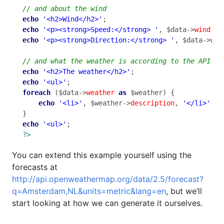
echo
'<h2>Wind</h2>'
echo
'<p><strong>Speed:</strong> '
, $data->
wind
->
s
echo
'<p><strong>Direction:</strong> '
, $data->
win
echo
'<h2>The weather</h2>'
echo
'<ul>'
foreach
 ($data->
weather
as
 $weather) {

echo
'<li>'
, $weather->
description
, 
'</li>'
;

echo
'<ul>'
?>
You can extend this example yourself using the
forecasts at
http://api.openweathermap.org/data/2.5/forecast?
q=Amsterdam,NL&units=metric&lang=en
, but we’ll
start looking at how we can generate it ourselves.