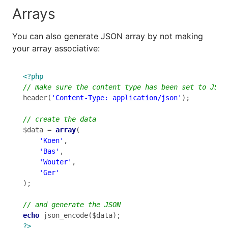
Arrays
You can also generate JSON array by not making
your array associative:
<?php
header(
'Content-Type: application/json'
);

$data = 
array
(

'Koen'
,

'Bas'
,

'Wouter'
,

'Ger'
);

echo
?>