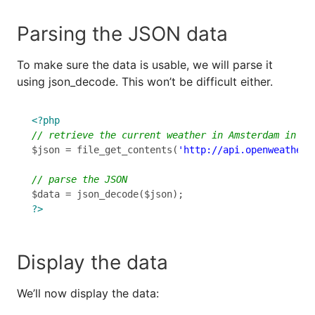
Parsing the JSON data
To make sure the data is usable, we will parse it
using json_decode. This won’t be difficult either.
<?php
$json = file_get_contents(
'http://api.openweatherm
?>
Display the data
We’ll now display the data: