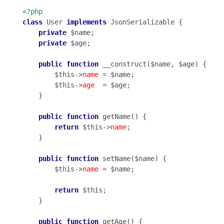
<?php
class
 User 
implements
 JsonSerializable {

private
 $name;

private
 $age;

public
function
 __construct($name, $age) {

        $this->
name
 = $name;

        $this->
age
  = $age;

    }

public
function
 getName() {

return
 $this->
name
;

    }

public
function
 setName($name) {

        $this->
name
 = $name;

return
 $this;

    }

public
function
 getAge() {
