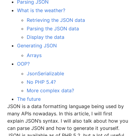
Parsing JSON
What is the weather?
Retrieving the JSON data
Parsing the JSON data
Display the data
Generating JSON
Arrays
OOP?
JsonSerializable
No PHP 5.4?
More complex data?
The future
JSON is a data formatting language being used by
many APIs nowadays. In this article, I will first
explain JSON’s syntax. I will also talk about how you
can parse JSON and how to generate it yourself.
JSON is available as of PHP 5.2, but a lot of useful