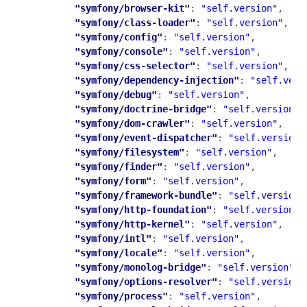
"symfony/browser-kit"
: 
"self.version"
,

"symfony/class-loader"
: 
"self.version"
,

"symfony/config"
: 
"self.version"
,

"symfony/console"
: 
"self.version"
,

"symfony/css-selector"
: 
"self.version"
,

"symfony/dependency-injection"
: 
"self.vers
"symfony/debug"
: 
"self.version"
,

"symfony/doctrine-bridge"
: 
"self.version"
,

"symfony/dom-crawler"
: 
"self.version"
,

"symfony/event-dispatcher"
: 
"self.version"
"symfony/filesystem"
: 
"self.version"
,

"symfony/finder"
: 
"self.version"
,

"symfony/form"
: 
"self.version"
,

"symfony/framework-bundle"
: 
"self.version"
"symfony/http-foundation"
: 
"self.version"
,

"symfony/http-kernel"
: 
"self.version"
,

"symfony/intl"
: 
"self.version"
,

"symfony/locale"
: 
"self.version"
,

"symfony/monolog-bridge"
: 
"self.version"
,

"symfony/options-resolver"
: 
"self.version"
"symfony/process"
: 
"self.version"
,
