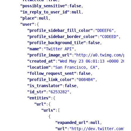
"possibly_sensitive"
:
false
,

"in_reply_to_user_id"
:
null
,

"place"
:
null
,

"user"
:{

"profile_sidebar_fill_color"
:
"DDEEF6"
,

"profile_sidebar_border_color"
:
"C0DEED"
,

"profile_background_tile"
:
false
,

"name"
:
"Twitter API"
,

"profile_image_url"
:
"http://a0.twimg.com/pro
"created_at"
:
"Wed May 23 06:01:13 +0000 2007
"location"
:
"San Francisco, CA"
,

"follow_request_sent"
:
false
,

"profile_link_color"
:
"0084B4"
,

"is_translator"
:
false
,

"id_str"
:
"6253282"
,

"entities"
:{

"url"
:{

"urls"
:[

               {

"expanded_url"
:
null
,

"url"
:
"http://dev.twitter.com"
,
