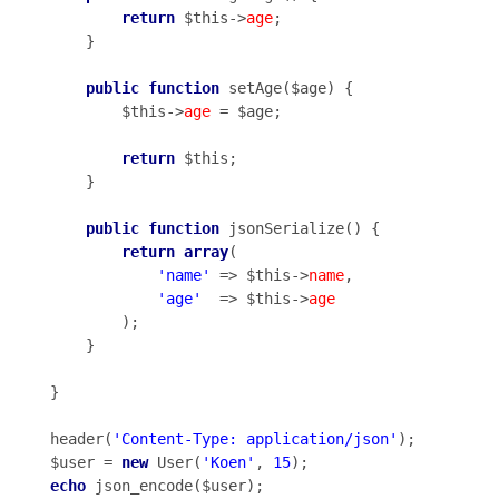
return
 $this->
age
;

    }

public
function
 setAge($age) {

        $this->
age
 = $age;

return
 $this;

    }

public
function
 jsonSerialize() {

return
array
(

'name'
 => $this->
name
,

'age'
  => $this->
age
        );

    }

}

header(
'Content-Type: application/json'
);

$user = 
new
 User(
'Koen'
, 
15
echo