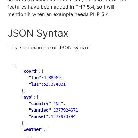
features have been added in PHP 5.4, so I will
mention it when an example needs PHP 5.4
JSON Syntax
This is an example of JSON syntax:
{

"coord"
:{

"lon"
:
4.88969
,

"lat"
:
52.374031
   },

"sys"
:{

"country"
:
"NL"
,

"sunrise"
:
1377924671
,

"sunset"
:
1377973794
   },

"weather"
:[

      {
