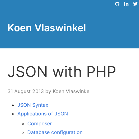
Koen Vlaswinkel
JSON with PHP
31 August 2013
by Koen Vlaswinkel
JSON Syntax
Applications of JSON
Composer
Database configuration