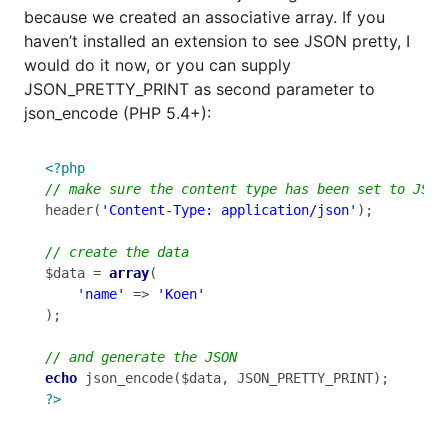
because we created an associative array. If you
haven’t installed an extension to see JSON pretty, I
would do it now, or you can supply
JSON_PRETTY_PRINT as second parameter to
json_encode (PHP 5.4+):
<?php
header(
'Content-Type: application/json'
);

$data = 
array
(

'name'
 => 
'Koen'
);

echo
?>