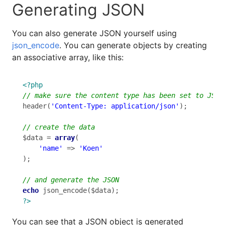
Generating JSON
You can also generate JSON yourself using
json_encode
. You can generate objects by creating
an associative array, like this:
<?php
header(
'Content-Type: application/json'
);

$data = 
array
(

'name'
 => 
'Koen'
);

echo
?>
You can see that a JSON object is generated