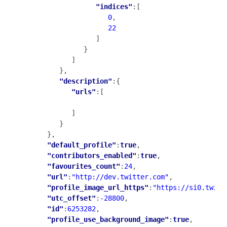
"indices"
:[

0
,

22
                  ]

               }

            ]

         },

"description"
:{

"urls"
:[

            ]

         }

      },

"default_profile"
:
true
,

"contributors_enabled"
:
true
,

"favourites_count"
:
24
,

"url"
:
"http://dev.twitter.com"
,

"profile_image_url_https"
:
"https://si0.twimg
"utc_offset"
:
-28800
,

"id"
:
6253282
,

"profile_use_background_image"
:
true
,
