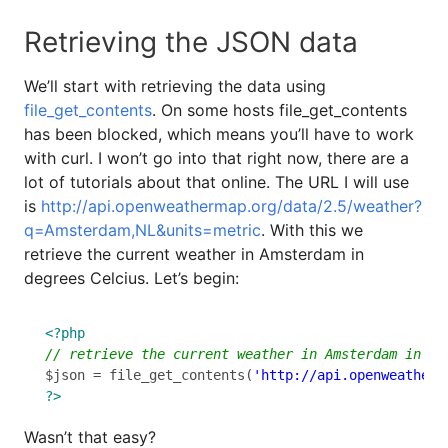
Retrieving the JSON data
We’ll start with retrieving the data using
file_get_contents
. On some hosts file_get_contents
has been blocked, which means you’ll have to work
with curl. I won’t go into that right now, there are a
lot of tutorials about that online. The URL I will use
is
http://api.openweathermap.org/data/2.5/weather?
q=Amsterdam,NL&units=metric
. With this we
retrieve the current weather in Amsterdam in
degrees Celcius. Let’s begin:
<?php
$json = file_get_contents(
'http://api.openweatherm
?>
Wasn’t that easy?