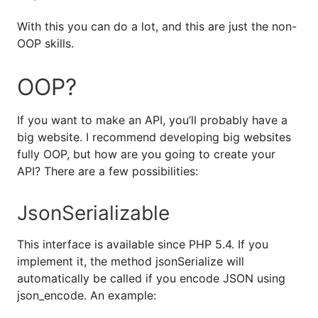
With this you can do a lot, and this are just the non-
OOP skills.
OOP?
If you want to make an API, you’ll probably have a
big website. I recommend developing big websites
fully OOP, but how are you going to create your
API? There are a few possibilities:
JsonSerializable
This interface is available since PHP 5.4. If you
implement it, the method jsonSerialize will
automatically be called if you encode JSON using
json_encode. An example: