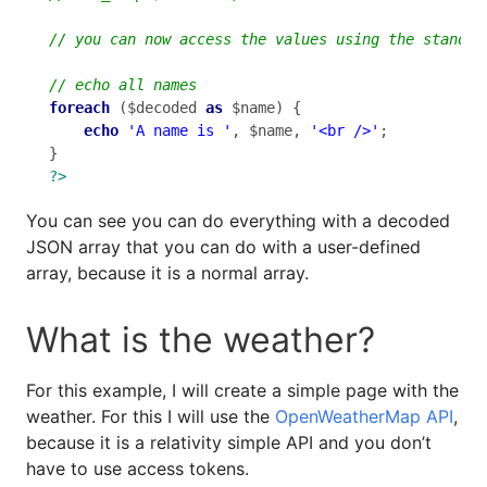
foreach
 ($decoded 
as
 $name) {

echo
'A name is '
, $name, 
'<br />'
;

?>
You can see you can do everything with a decoded
JSON array that you can do with a user-defined
array, because it is a normal array.
What is the weather?
For this example, I will create a simple page with the
weather. For this I will use the
OpenWeatherMap API
,
because it is a relativity simple API and you don’t
have to use access tokens.