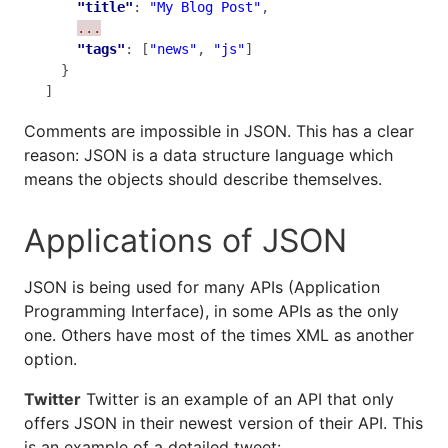
"title"
: 
"My Blog Post"
,

...
"tags"
: [
"news"
, 
"js"
]

  }

]
Comments are impossible in JSON. This has a clear
reason: JSON is a data structure language which
means the objects should describe themselves.
Applications of JSON
JSON is being used for many APIs (Application
Programming Interface), in some APIs as the only
one. Others have most of the times XML as another
option.
Twitter
Twitter is an example of an API that only
offers JSON in their newest version of their API. This
is an example of a detailed tweet: