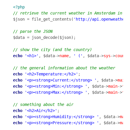
<?php
$json = file_get_contents(
'http://api.openweatherm
$data = json_decode($json);

echo
'<h1>'
, $data->
name
, 
' ('
, $data->
sys
->
countr
echo
'<h2>Temperature:</h2>'
echo
'<p><strong>Current:</strong> '
, $data->
main
-
echo
'<p><strong>Min:</strong> '
, $data->
main
->
tem
echo
'<p><strong>Max:</strong> '
, $data->
main
->
tem
echo
'<h2>Air</h2>'
echo
'<p><strong>Humidity:</strong> '
, $data->
main
echo
'<p><strong>Pressure:</strong> '
, $data->
main