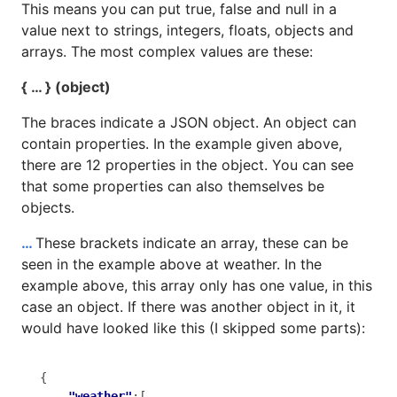
This means you can put true, false and null in a
value next to strings, integers, floats, objects and
arrays. The most complex values are these:
{ … } (object)
The braces indicate a JSON object. An object can
contain properties. In the example given above,
there are 12 properties in the object. You can see
that some properties can also themselves be
objects.
…
These brackets indicate an array, these can be
seen in the example above at weather. In the
example above, this array only has one value, in this
case an object. If there was another object in it, it
would have looked like this (I skipped some parts):
{

"weather"
:[
