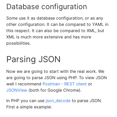
Database configuration
Some use it as database configuration, or as any
other configuration. It can be compared to YAML in
this respect. It can also be compared to XML, but
XML is much more extensive and has more
possibilities.
Parsing JSON
Now we are going to start with the real work. We
are going to parse JSON using PHP. To view JSON
well I recommend
Postman - REST client
or
JSONView
(both for Google Chrome).
In PHP you can use
json_decode
to parse JSON.
First a simple example: