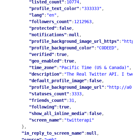
"listed_count"
:
10774
,

"profile_text_color"
:
"333333"
,

"lang"
:
"en"
,

"followers_count"
:
1212963
,

"protected"
:
false
,

"notifications"
:
null
,

"profile_background_image_url_https"
:
"https:
"profile_background_color"
:
"C0DEED"
,

"verified"
:
true
,

"geo_enabled"
:
true
,

"time_zone"
:
"Pacific Time (US & Canada)"
,

"description"
:
"The Real Twitter API. I tweet
"default_profile_image"
:
false
,

"profile_background_image_url"
:
"http://a0.tw
"statuses_count"
:
3333
,

"friends_count"
:
31
,

"following"
:
true
,

"show_all_inline_media"
:
false
,

"screen_name"
:
"twitterapi"
   },

"in_reply_to_screen_name"
:
null
,

"source"
:
"web"
,
